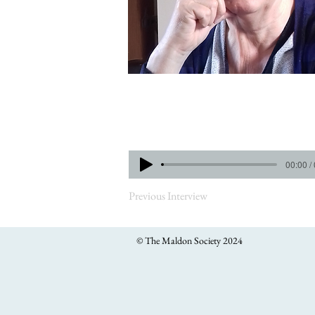
00:00 /
Previous Interview
© The Maldon Society 2024