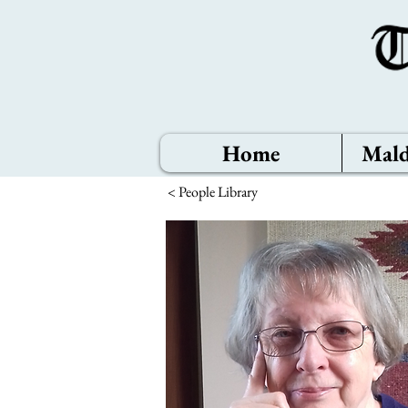
Home
Mald
< People Library