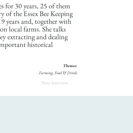
s for 30 years, 25 of them
ry of the Essex Bee Keeping
19 years and, together with
on local farms. She talks
ey extracting and dealing
 important historical
Themes:
Farming, Food & Drink
Next Interview