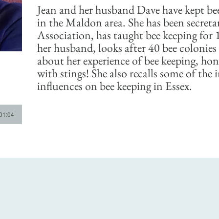
Jean and her husband Dave have kept bee
in the Maldon area. She has been secreta
Association, has taught bee keeping for 
her husband, looks after 40 bee colonies 
about her experience of bee keeping, hon
with stings! She also recalls some of the
influences on bee keeping in Essex.
 01:04