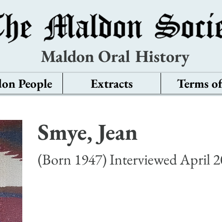
Maldon Oral History
on People
Extracts
Terms of
Smye, Jean
(Born 1947) Interviewed April 2