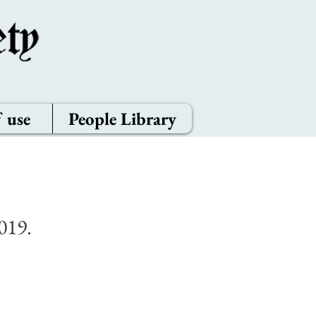
 use
People Library
019.