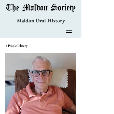
Maldon Oral History
< People Library