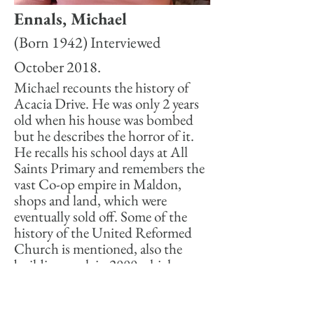
Ennals, Michael
(Born 1942) Interviewed
October 2018.
Michael recounts the history of
Acacia Drive. He was only 2 years
old when his house was bombed
but he describes the horror of it.
He recalls his school days at All
Saints Primary and remembers the
vast Co-op empire in Maldon,
shops and land, which were
eventually sold off. Some of the
history of the United Reformed
Church is mentioned, also the
building work in 2000 which
resulted in a time capsule being
discovered.