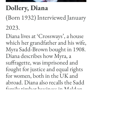
Dollery, Diana
(Born 1932) Interviewed January
2023.
Diana lives at ‘Crossways’, a house
which her grandfather and his wife,
Myra Sadd-Brown bought in 1908.
Diana describes how Myra, a
suffragette, was imprisoned and
fought for justice and equal rights
for women, both in the UK and
abroad. Diana also recalls the Sadd
family timber business in Maldon
and her own busy life.
-01:04
Themes:
Sadd's, The Downs, Politics