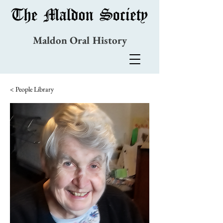
Maldon Oral History
< People Library